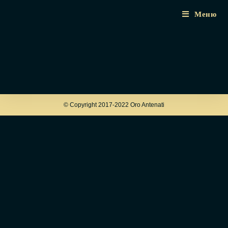
Меню
© Copyright 2017-2022 Oro Antenati