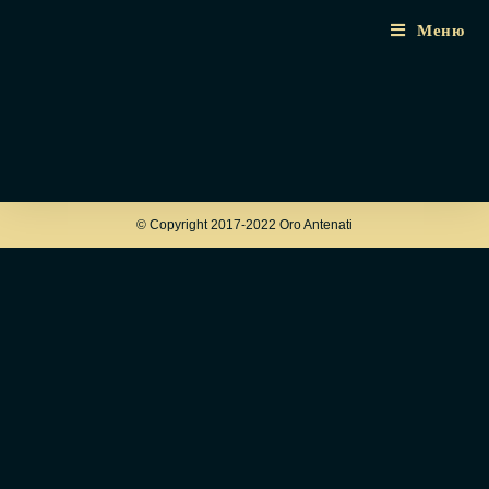
Меню
© Copyright 2017-2022 Oro Antenati