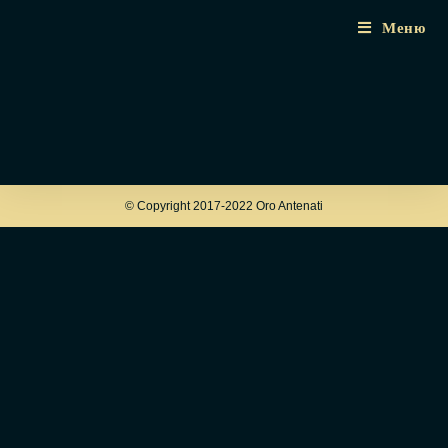
Меню
© Copyright 2017-2022 Oro Antenati