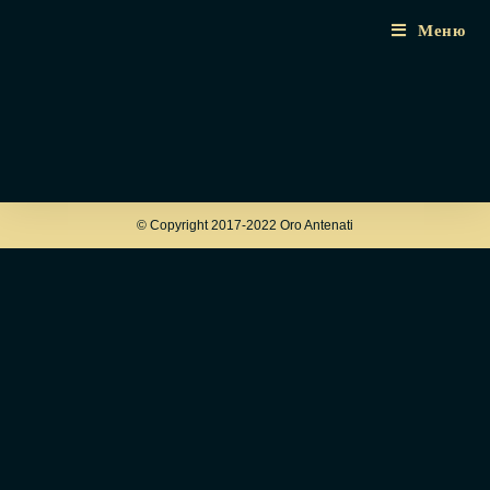
Меню
© Copyright 2017-2022 Oro Antenati