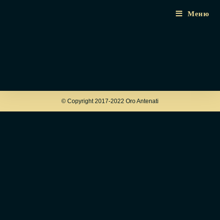
Меню
© Copyright 2017-2022 Oro Antenati