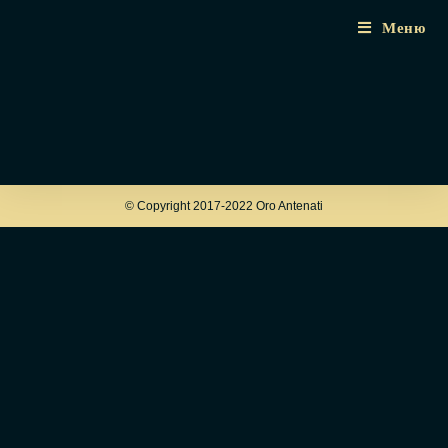
Меню
© Copyright 2017-2022 Oro Antenati