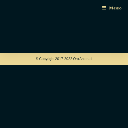
Меню
© Copyright 2017-2022 Oro Antenati