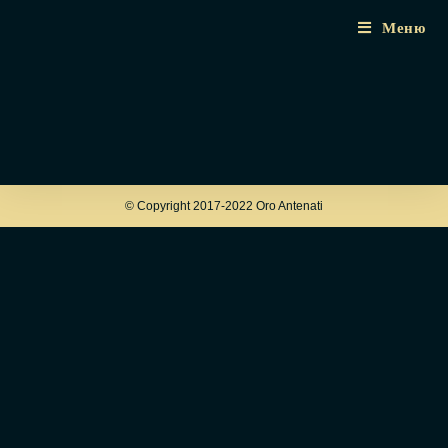
Меню
© Copyright 2017-2022 Oro Antenati