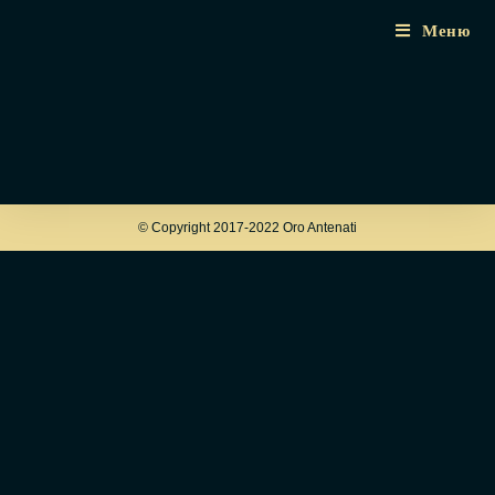
Меню
© Copyright 2017-2022 Oro Antenati