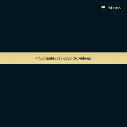
Меню
© Copyright 2017-2022 Oro Antenati