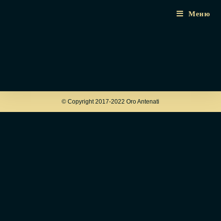
Меню
© Copyright 2017-2022 Oro Antenati